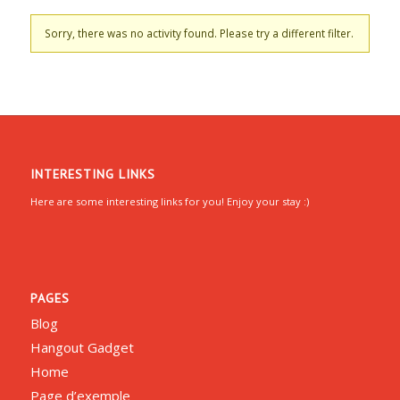
Sorry, there was no activity found. Please try a different filter.
INTERESTING LINKS
Here are some interesting links for you! Enjoy your stay :)
PAGES
Blog
Hangout Gadget
Home
Page d’exemple