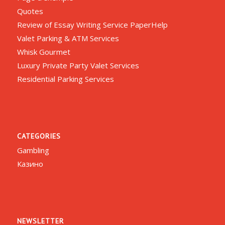
Quotes
Review of Essay Writing Service PaperHelp
Valet Parking & ATM Services
Whisk Gourmet
Luxury Private Party Valet Services
Residential Parking Services
CATEGORIES
Gambling
Казино
NEWSLETTER