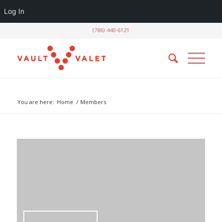
Log In
(786) 440-6121
Luiz Moraes
You are here:
Home
/
Members