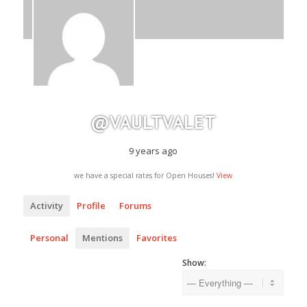
@VAULTVALET
9 years ago
we have a special rates for Open Houses!
View
Activity
Profile
Forums
Personal
Mentions
Favorites
Show: